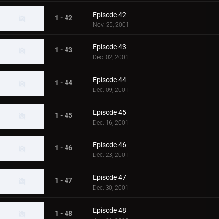
Episode 42
1 - 42
Nov. 25, 2001
Episode 43
1 - 43
Dec. 02, 2001
Episode 44
1 - 44
Dec. 09, 2001
Episode 45
1 - 45
Dec. 16, 2001
Episode 46
1 - 46
Dec. 23, 2001
Episode 47
1 - 47
Dec. 30, 2001
Episode 48
1 - 48