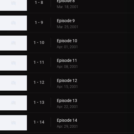
Episode 8
1 - 8
Mar. 18, 2001
Episode 9
1 - 9
Mar. 25, 2001
Episode 10
1 - 10
Apr. 01, 2001
Episode 11
1 - 11
Apr. 08, 2001
Episode 12
1 - 12
Apr. 15, 2001
Episode 13
1 - 13
Apr. 22, 2001
Episode 14
1 - 14
Apr. 29, 2001