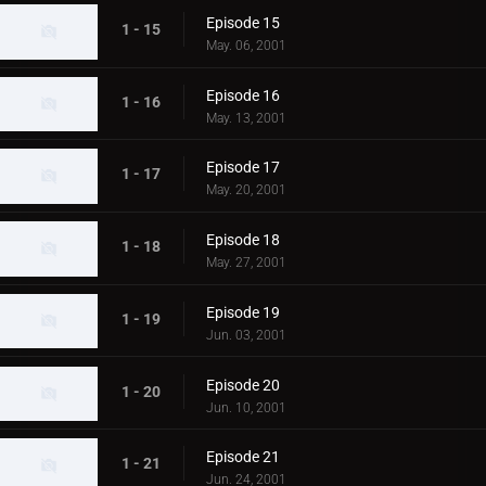
Episode 15
1 - 15
May. 06, 2001
Episode 16
1 - 16
May. 13, 2001
Episode 17
1 - 17
May. 20, 2001
Episode 18
1 - 18
May. 27, 2001
Episode 19
1 - 19
Jun. 03, 2001
Episode 20
1 - 20
Jun. 10, 2001
Episode 21
1 - 21
Jun. 24, 2001