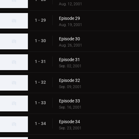
Aug. 12, 2001
Episode 29
1 - 29
Aug. 19, 2001
Episode 30
1 - 30
Aug. 26, 2001
Episode 31
1 - 31
Sep. 02, 2001
Episode 32
1 - 32
Sep. 09, 2001
Episode 33
1 - 33
Sep. 16, 2001
Episode 34
1 - 34
Sep. 23, 2001