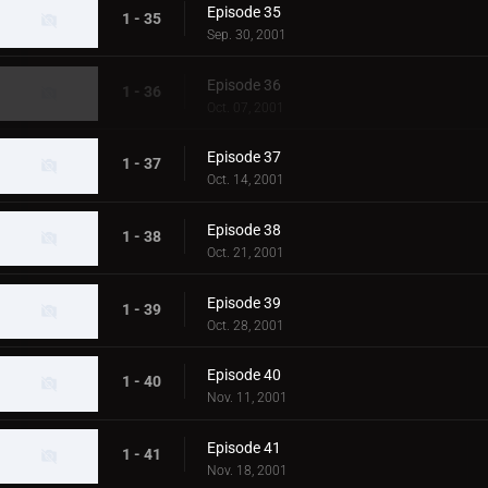
Episode 35
1 - 35
Sep. 30, 2001
Episode 36
1 - 36
Oct. 07, 2001
Episode 37
1 - 37
Oct. 14, 2001
Episode 38
1 - 38
Oct. 21, 2001
Episode 39
1 - 39
Oct. 28, 2001
Episode 40
1 - 40
Nov. 11, 2001
Episode 41
1 - 41
Nov. 18, 2001