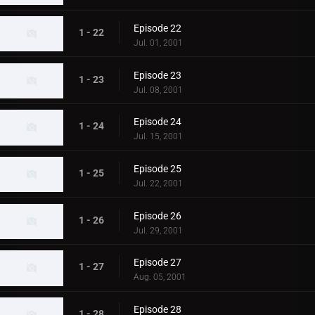
Episode 22
1 - 22
Jul. 01, 2001
Episode 23
1 - 23
Jul. 08, 2001
Episode 24
1 - 24
Jul. 15, 2001
Episode 25
1 - 25
Jul. 22, 2001
Episode 26
1 - 26
Jul. 29, 2001
Episode 27
1 - 27
Aug. 05, 2001
Episode 28
1 - 28