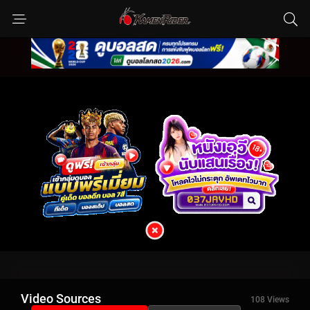
Video Sources
108 Views