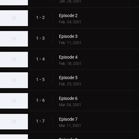
Jan. 28, 2001
Episode 2
1 - 2
Feb. 04, 2001
Episode 3
1 - 3
Feb. 11, 2001
Episode 4
1 - 4
Feb. 18, 2001
Episode 5
1 - 5
Feb. 25, 2001
Episode 6
1 - 6
Mar. 04, 2001
Episode 7
1 - 7
Mar. 11, 2001