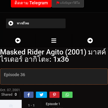
ติดตาม Telegram
แจ้งปัญหาวีดีโอ
พากย์ไทย
Masked Rider Agito (2001) มาสค์
ไรเดอร์ อากิโตะ: 1x36
Episode 36
Oct. 07, 2001
Shared
0
Episode 1
1 - 1