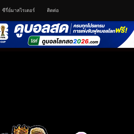
ซีรี่ย์มาสไรเดอร์
ติดต่อ