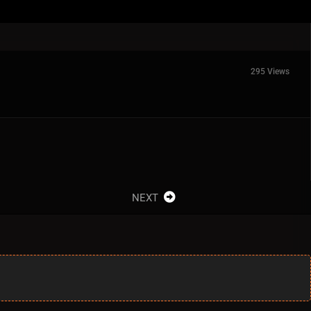
295 Views
NEXT