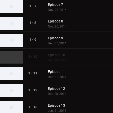
Episode 7
1 - 7
Nov. 23, 2014
Episode 8
1 - 8
Nov. 30, 2014
Episode 9
1 - 9
Dec. 07, 2014
Episode 10
1 - 10
Dec. 14, 2014
Episode 11
1 - 11
Dec. 21, 2014
Episode 12
1 - 12
Dec. 28, 2014
Episode 13
1 - 13
Jan. 11, 2015