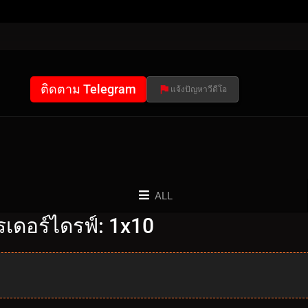
ติดตาม Telegram
แจ้งปัญหาวีดีโอ
ALL
เดอร์ไดรฟ์: 1x10