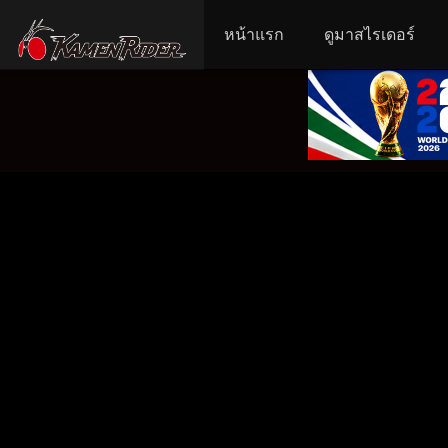
หน้าแรก
ดูมาสไรเดอร์