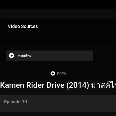
Video Sources
พากย์ไทย
PREV
Kamen Rider Drive (2014) มาสค์ไร
Episode 10