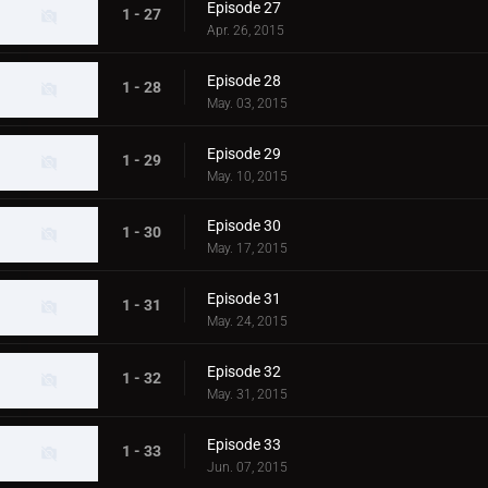
Episode 27
1 - 27
Apr. 26, 2015
Episode 28
1 - 28
May. 03, 2015
Episode 29
1 - 29
May. 10, 2015
Episode 30
1 - 30
May. 17, 2015
Episode 31
1 - 31
May. 24, 2015
Episode 32
1 - 32
May. 31, 2015
Episode 33
1 - 33
Jun. 07, 2015