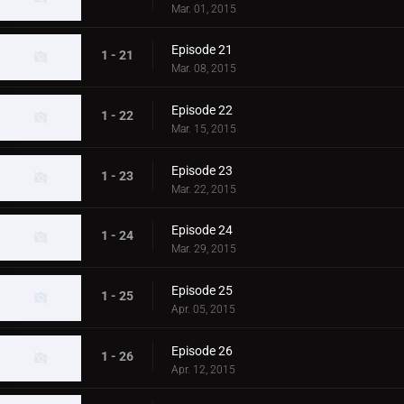
Mar. 01, 2015
Episode 21
1 - 21
Mar. 08, 2015
Episode 22
1 - 22
Mar. 15, 2015
Episode 23
1 - 23
Mar. 22, 2015
Episode 24
1 - 24
Mar. 29, 2015
Episode 25
1 - 25
Apr. 05, 2015
Episode 26
1 - 26
Apr. 12, 2015