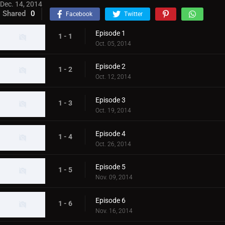
Dec. 14, 2014
Shared
0
Facebook
Twitter
Episode 1
1 - 1
Oct. 05, 2014
Episode 2
1 - 2
Oct. 12, 2014
Episode 3
1 - 3
Oct. 19, 2014
Episode 4
1 - 4
Oct. 26, 2014
Episode 5
1 - 5
Nov. 09, 2014
Episode 6
1 - 6
Nov. 16, 2014