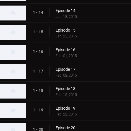
Episode 14
1 - 14
Jan. 18, 2015
Episode 15
1 - 15
Jan. 25, 2015
Episode 16
1 - 16
Feb. 01, 2015
Episode 17
1 - 17
Feb. 08, 2015
Episode 18
1 - 18
Feb. 15, 2015
Episode 19
1 - 19
Feb. 22, 2015
Episode 20
1 - 20