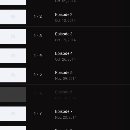
Oct. 05, 2014
Episode 2
1 - 2
Oct. 12, 2014
Episode 3
1 - 3
Oct. 19, 2014
Episode 4
1 - 4
Oct. 26, 2014
Episode 5
1 - 5
Nov. 09, 2014
Episode 6
1 - 6
Nov. 16, 2014
Episode 7
1 - 7
Nov. 23, 2014