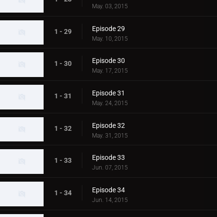
May. 03, 2015
Episode 29
1 - 29
May. 10, 2015
Episode 30
1 - 30
May. 17, 2015
Episode 31
1 - 31
May. 24, 2015
Episode 32
1 - 32
May. 31, 2015
Episode 33
1 - 33
Jun. 07, 2015
Episode 34
1 - 34
Jun. 14, 2015