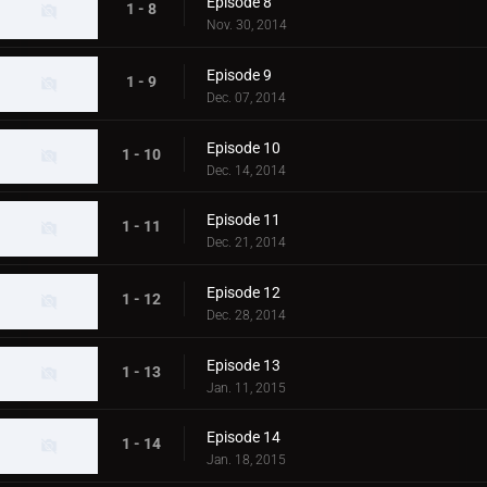
Episode 8
1 - 8
Nov. 30, 2014
Episode 9
1 - 9
Dec. 07, 2014
Episode 10
1 - 10
Dec. 14, 2014
Episode 11
1 - 11
Dec. 21, 2014
Episode 12
1 - 12
Dec. 28, 2014
Episode 13
1 - 13
Jan. 11, 2015
Episode 14
1 - 14
Jan. 18, 2015