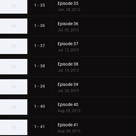
Episode 35
1 - 35
Jun. 28, 2015
Episode 36
1 - 36
Jul. 05, 2015
Episode 37
1 - 37
Jul. 12, 2015
Episode 38
1 - 38
Jul. 19, 2015
Episode 39
1 - 39
Jul. 26, 2015
Episode 40
1 - 40
Aug. 02, 2015
Episode 41
1 - 41
Aug. 09, 2015