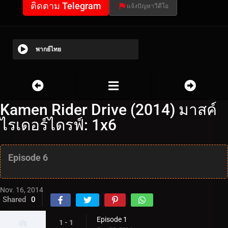
ติดตาม Telegram
แจ้งปัญหาวีดีโอ
พากย์ไทย
Kamen Rider Drive (2014) มาสค์
ไรเดอร์ไดรฟ์: 1x6
Episode 6
Nov. 16, 2014
Shared
0
Episode 1
1 - 1