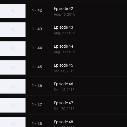
Episode 42
1 - 42
Aug. 16, 2015
Episode 43
1 - 43
Aug. 23, 2015
Episode 44
1 - 44
Aug. 30, 2015
Episode 45
1 - 45
Sep. 06, 2015
Episode 46
1 - 46
Sep. 13, 2015
Episode 47
1 - 47
Sep. 20, 2015
Episode 48
1 - 48