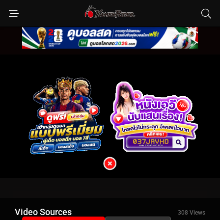
Video Sources
308 Views