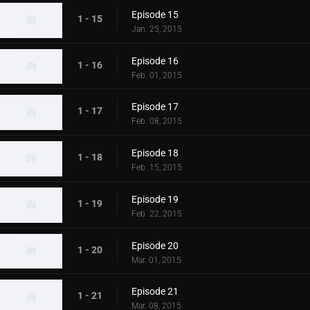
Episode 15
1 - 15
Jan. 25, 2015
Episode 16
1 - 16
Feb. 01, 2015
Episode 17
1 - 17
Feb. 08, 2015
Episode 18
1 - 18
Feb. 15, 2015
Episode 19
1 - 19
Feb. 22, 2015
Episode 20
1 - 20
Mar. 01, 2015
Episode 21
1 - 21
Mar. 08, 2015