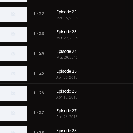
Episode 22
1 - 22
Mar. 15, 2015
Episode 23
1 - 23
Mar. 22, 2015
Episode 24
1 - 24
Mar. 29, 2015
Episode 25
1 - 25
Apr. 05, 2015
Episode 26
1 - 26
Apr. 12, 2015
Episode 27
1 - 27
Apr. 26, 2015
Episode 28
1 - 28