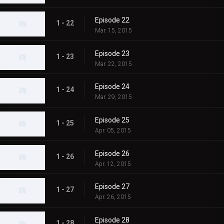
Episode 22
1 - 22
Mar. 15, 2015
Episode 23
1 - 23
Mar. 22, 2015
Episode 24
1 - 24
Mar. 29, 2015
Episode 25
1 - 25
Apr. 05, 2015
Episode 26
1 - 26
Apr. 12, 2015
Episode 27
1 - 27
Apr. 26, 2015
Episode 28
1 - 28