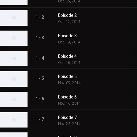
Oct. 05, 2014
Episode 2
1 - 2
Oct. 12, 2014
Episode 3
1 - 3
Oct. 19, 2014
Episode 4
1 - 4
Oct. 26, 2014
Episode 5
1 - 5
Nov. 09, 2014
Episode 6
1 - 6
Nov. 16, 2014
Episode 7
1 - 7
Nov. 23, 2014