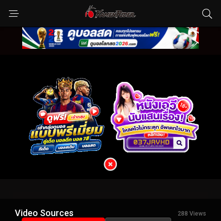
Video Sources
288 Views