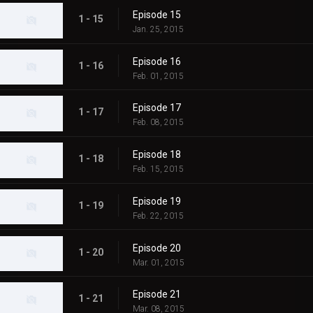
Episode 15
1 - 15
Jan. 25, 2015
Episode 16
1 - 16
Feb. 01, 2015
Episode 17
1 - 17
Feb. 08, 2015
Episode 18
1 - 18
Feb. 15, 2015
Episode 19
1 - 19
Feb. 22, 2015
Episode 20
1 - 20
Mar. 01, 2015
Episode 21
1 - 21
Mar. 08, 2015