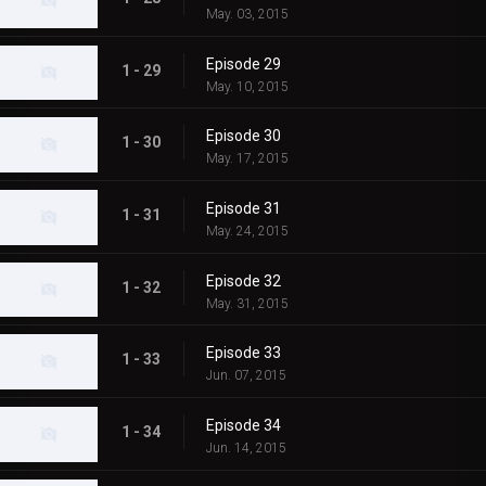
May. 03, 2015
Episode 29
1 - 29
May. 10, 2015
Episode 30
1 - 30
May. 17, 2015
Episode 31
1 - 31
May. 24, 2015
Episode 32
1 - 32
May. 31, 2015
Episode 33
1 - 33
Jun. 07, 2015
Episode 34
1 - 34
Jun. 14, 2015