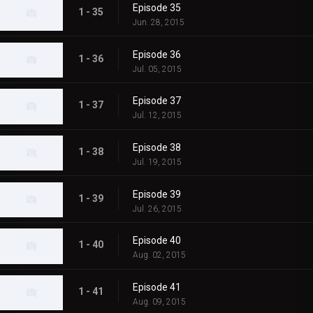
Episode 35
1 - 35
Jun. 28, 2015
Episode 36
1 - 36
Jul. 05, 2015
Episode 37
1 - 37
Jul. 12, 2015
Episode 38
1 - 38
Jul. 19, 2015
Episode 39
1 - 39
Jul. 26, 2015
Episode 40
1 - 40
Aug. 02, 2015
Episode 41
1 - 41
Aug. 09, 2015