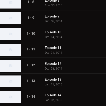
Episode 8
1 - 8
Nov. 30, 2014
Episode 9
1 - 9
Dec. 07, 2014
Episode 10
1 - 10
Dec. 14, 2014
Episode 11
1 - 11
Dec. 21, 2014
Episode 12
1 - 12
Dec. 28, 2014
Episode 13
1 - 13
Jan. 11, 2015
Episode 14
1 - 14
Jan. 18, 2015