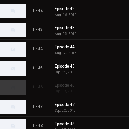
Episode 42
1 - 42
Aug. 16, 2015
Episode 43
1 - 43
Aug. 23, 2015
Episode 44
1 - 44
Aug. 30, 2015
Episode 45
1 - 45
Sep. 06, 2015
Episode 46
1 - 46
Sep. 13, 2015
Episode 47
1 - 47
Sep. 20, 2015
Episode 48
1 - 48