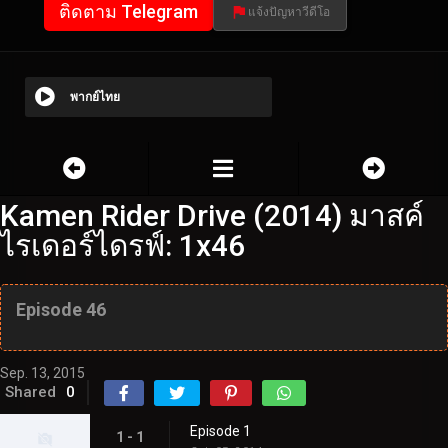
ติดตาม Telegram
แจ้งปัญหาวีดีโอ
พากย์ไทย
Kamen Rider Drive (2014) มาสค์
ไรเดอร์ไดรฟ์: 1x46
Episode 46
Sep. 13, 2015
Shared
0
Episode 1
1 - 1