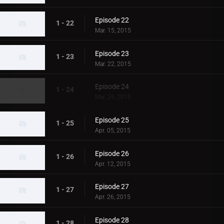
Episode 22
1 - 22
Mar. 15, 2015
Episode 23
1 - 23
Mar. 22, 2015
Episode 24
1 - 24
Mar. 29, 2015
Episode 25
1 - 25
Apr. 05, 2015
Episode 26
1 - 26
Apr. 12, 2015
Episode 27
1 - 27
Apr. 26, 2015
Episode 28
1 - 28