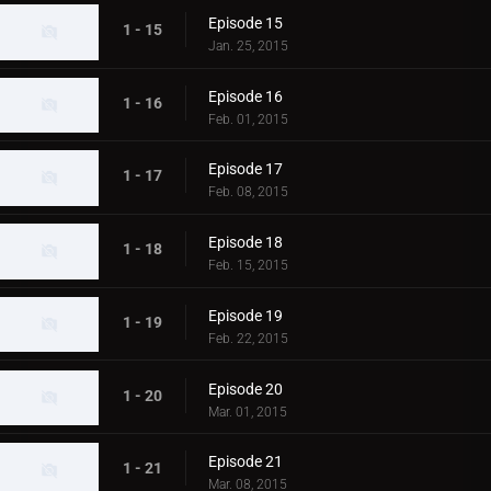
Episode 15
1 - 15
Jan. 25, 2015
Episode 16
1 - 16
Feb. 01, 2015
Episode 17
1 - 17
Feb. 08, 2015
Episode 18
1 - 18
Feb. 15, 2015
Episode 19
1 - 19
Feb. 22, 2015
Episode 20
1 - 20
Mar. 01, 2015
Episode 21
1 - 21
Mar. 08, 2015