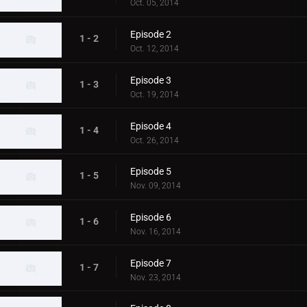
Oct. 05, 2014
Episode 2
1 - 2
Oct. 12, 2014
Episode 3
1 - 3
Oct. 19, 2014
Episode 4
1 - 4
Oct. 26, 2014
Episode 5
1 - 5
Nov. 09, 2014
Episode 6
1 - 6
Nov. 16, 2014
Episode 7
1 - 7
Nov. 23, 2014