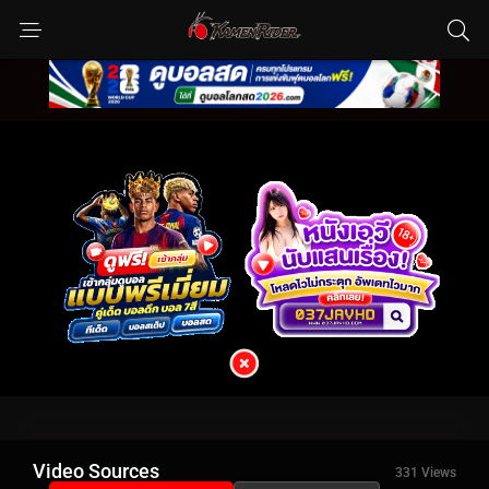
Video Sources
331 Views