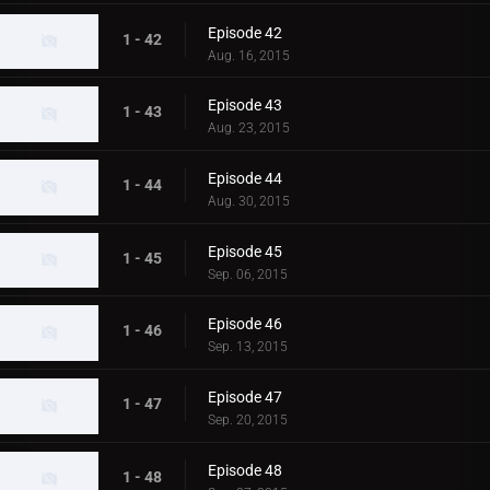
Episode 42
1 - 42
Aug. 16, 2015
Episode 43
1 - 43
Aug. 23, 2015
Episode 44
1 - 44
Aug. 30, 2015
Episode 45
1 - 45
Sep. 06, 2015
Episode 46
1 - 46
Sep. 13, 2015
Episode 47
1 - 47
Sep. 20, 2015
Episode 48
1 - 48