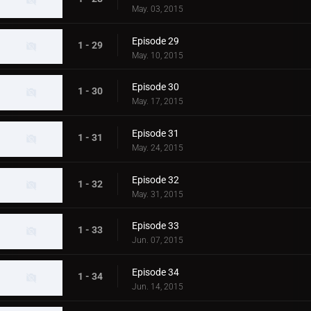
May. 03, 2015
Episode 29
1 - 29
May. 10, 2015
Episode 30
1 - 30
May. 17, 2015
Episode 31
1 - 31
May. 24, 2015
Episode 32
1 - 32
May. 31, 2015
Episode 33
1 - 33
Jun. 07, 2015
Episode 34
1 - 34
Jun. 14, 2015