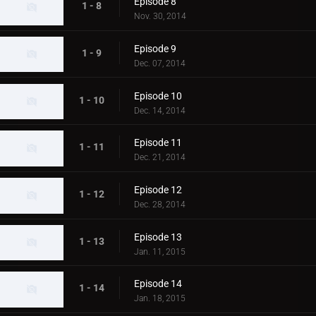
Episode 8
1 - 8
Nov. 30, 2014
Episode 9
1 - 9
Dec. 07, 2014
Episode 10
1 - 10
Dec. 14, 2014
Episode 11
1 - 11
Dec. 21, 2014
Episode 12
1 - 12
Dec. 28, 2014
Episode 13
1 - 13
Jan. 11, 2015
Episode 14
1 - 14
Jan. 18, 2015