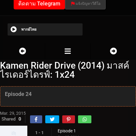
ติดตาม Telegram
แจ้งปัญหาวีดีโอ
พากย์ไทย
Kamen Rider Drive (2014) มาสค์
ไรเดอร์ไดรฟ์: 1x24
Episode 24
Mar. 29, 2015
Shared
0
Episode 1
1 - 1