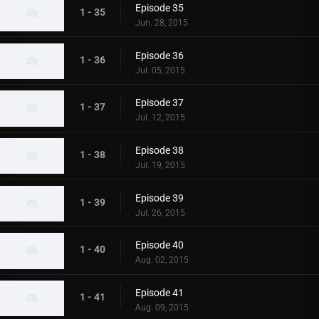
Episode 35
1 - 35
Jun. 28, 2015
Episode 36
1 - 36
Jul. 05, 2015
Episode 37
1 - 37
Jul. 12, 2015
Episode 38
1 - 38
Jul. 19, 2015
Episode 39
1 - 39
Jul. 26, 2015
Episode 40
1 - 40
Aug. 02, 2015
Episode 41
1 - 41
Aug. 09, 2015