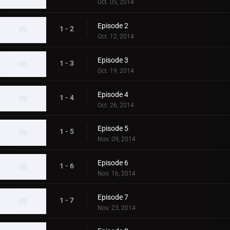
Oct. 05, 2014
Episode 2
1 - 2
Oct. 12, 2014
Episode 3
1 - 3
Oct. 19, 2014
Episode 4
1 - 4
Oct. 26, 2014
Episode 5
1 - 5
Nov. 09, 2014
Episode 6
1 - 6
Nov. 16, 2014
Episode 7
1 - 7
Nov. 23, 2014