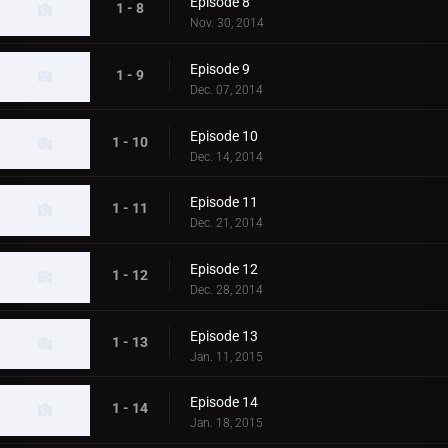
Episode 8
1 - 8
Nov. 30, 2014
Episode 9
1 - 9
Dec. 07, 2014
Episode 10
1 - 10
Dec. 14, 2014
Episode 11
1 - 11
Dec. 21, 2014
Episode 12
1 - 12
Dec. 28, 2014
Episode 13
1 - 13
Jan. 11, 2015
Episode 14
1 - 14
Jan. 18, 2015