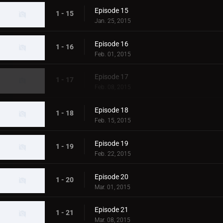
Episode 15
1 - 15
Jan. 25, 2015
Episode 16
1 - 16
Feb. 01, 2015
Episode 17
1 - 17
Feb. 08, 2015
Episode 18
1 - 18
Feb. 15, 2015
Episode 19
1 - 19
Feb. 22, 2015
Episode 20
1 - 20
Mar. 01, 2015
Episode 21
1 - 21
Mar. 08, 2015