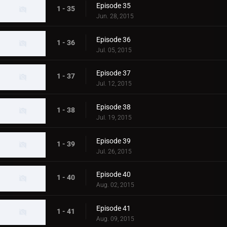
Episode 35
1 - 35
Jun. 28, 2015
Episode 36
1 - 36
Jul. 05, 2015
Episode 37
1 - 37
Jul. 12, 2015
Episode 38
1 - 38
Jul. 19, 2015
Episode 39
1 - 39
Jul. 26, 2015
Episode 40
1 - 40
Aug. 02, 2015
Episode 41
1 - 41
Aug. 09, 2015