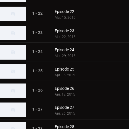
Episode 22
1 - 22
Mar. 15, 2015
Episode 23
1 - 23
Mar. 22, 2015
Episode 24
1 - 24
Mar. 29, 2015
Episode 25
1 - 25
Apr. 05, 2015
Episode 26
1 - 26
Apr. 12, 2015
Episode 27
1 - 27
Apr. 26, 2015
Episode 28
1 - 28