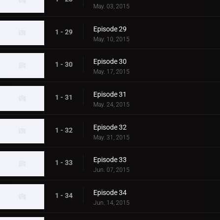
May. 03, 2015
Episode 29
1 - 29
May. 10, 2015
Episode 30
1 - 30
May. 17, 2015
Episode 31
1 - 31
May. 24, 2015
Episode 32
1 - 32
May. 31, 2015
Episode 33
1 - 33
Jun. 07, 2015
Episode 34
1 - 34
Jun. 14, 2015