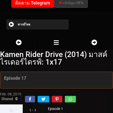
ติดตาม Telegram
แจ้งปัญหาวีดีโอ
พากย์ไทย
Kamen Rider Drive (2014) มาสค์
ไรเดอร์ไดรฟ์: 1x17
Episode 17
Feb. 08, 2015
Shared
0
Episode 1
1 - 1