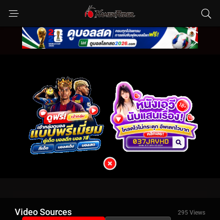
Video Sources
295 Views