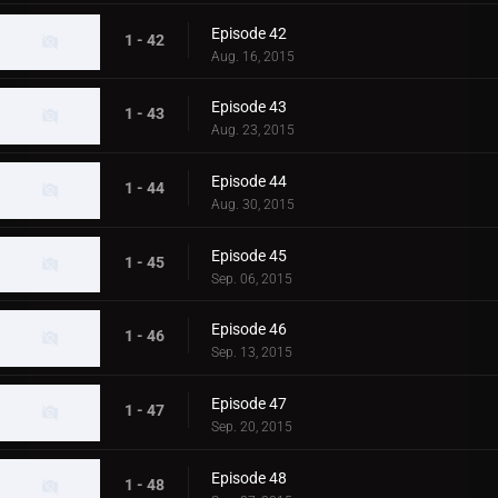
Episode 42
1 - 42
Aug. 16, 2015
Episode 43
1 - 43
Aug. 23, 2015
Episode 44
1 - 44
Aug. 30, 2015
Episode 45
1 - 45
Sep. 06, 2015
Episode 46
1 - 46
Sep. 13, 2015
Episode 47
1 - 47
Sep. 20, 2015
Episode 48
1 - 48