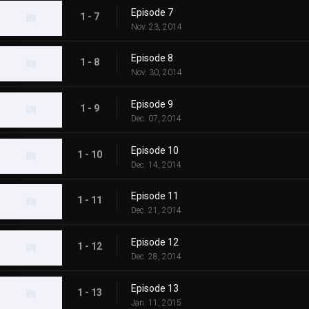
Episode 7
1 - 7
Nov. 23, 2014
Episode 8
1 - 8
Nov. 30, 2014
Episode 9
1 - 9
Dec. 07, 2014
Episode 10
1 - 10
Dec. 14, 2014
Episode 11
1 - 11
Dec. 21, 2014
Episode 12
1 - 12
Dec. 28, 2014
Episode 13
1 - 13
Jan. 11, 2015