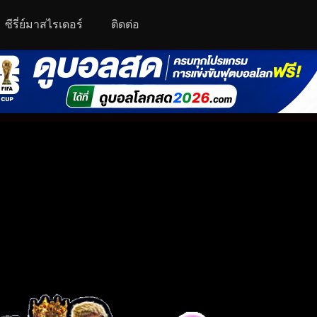
ซีรี่ย์มาสไรเดอร์
ติดต่อ