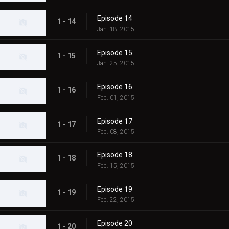
Episode 14
1 - 14
Jan. 18, 2015
Episode 15
1 - 15
Jan. 25, 2015
Episode 16
1 - 16
Feb. 01, 2015
Episode 17
1 - 17
Feb. 08, 2015
Episode 18
1 - 18
Feb. 15, 2015
Episode 19
1 - 19
Feb. 22, 2015
Episode 20
1 - 20