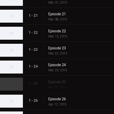
Mar. 01, 2015
Episode 21
1 - 21
Mar. 08, 2015
Episode 22
1 - 22
Mar. 15, 2015
Episode 23
1 - 23
Mar. 22, 2015
Episode 24
1 - 24
Mar. 29, 2015
Episode 25
1 - 25
Apr. 05, 2015
Episode 26
1 - 26
Apr. 12, 2015