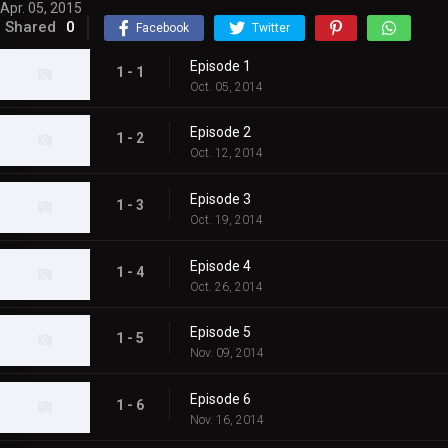
Apr. 05, 2015
Shared
0
Facebook
Twitter
Episode 1
1 - 1
Oct. 05, 2014
Episode 2
1 - 2
Oct. 12, 2014
Episode 3
1 - 3
Oct. 19, 2014
Episode 4
1 - 4
Oct. 26, 2014
Episode 5
1 - 5
Nov. 09, 2014
Episode 6
1 - 6
Nov. 16, 2014