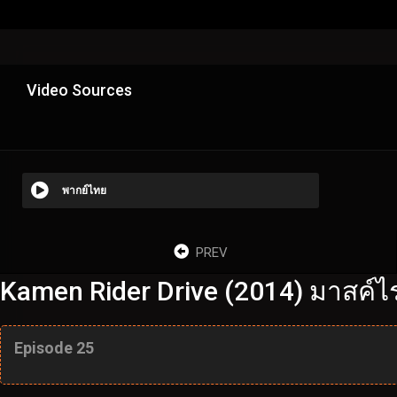
Video Sources
พากย์ไทย
PREV
Kamen Rider Drive (2014) มาสค์ไร
Episode 25