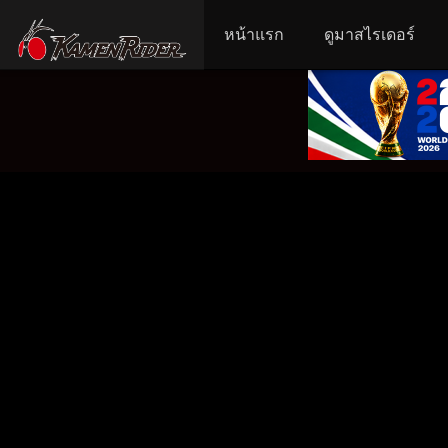
หน้าแรก
ดูมาสไรเดอร์