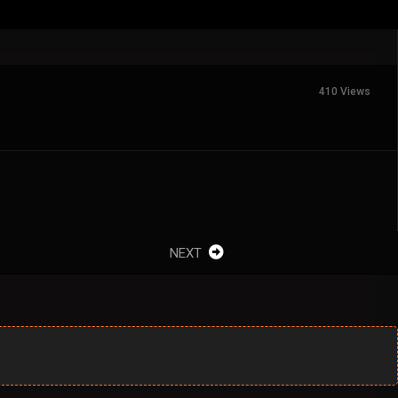
410 Views
NEXT