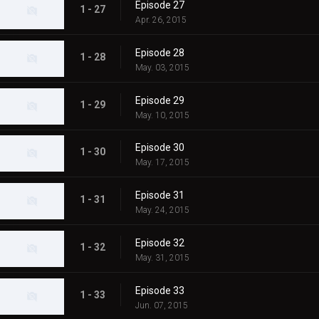
Episode 27
1 - 27
Apr. 26, 2015
Episode 28
1 - 28
May. 03, 2015
Episode 29
1 - 29
May. 10, 2015
Episode 30
1 - 30
May. 17, 2015
Episode 31
1 - 31
May. 24, 2015
Episode 32
1 - 32
May. 31, 2015
Episode 33
1 - 33
Jun. 07, 2015