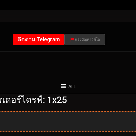
ติดตาม Telegram
แจ้งปัญหาวีดีโอ
ALL
เดอร์ไดรฟ์: 1x25