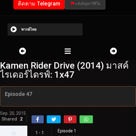
ติดตาม Telegram
แจ้งปัญหาวีดีโอ
พากย์ไทย
Kamen Rider Drive (2014) มาสค์
ไรเดอร์ไดรฟ์: 1x47
Episode 47
Sep. 20, 2015
Shared
2
Episode 1
1 - 1