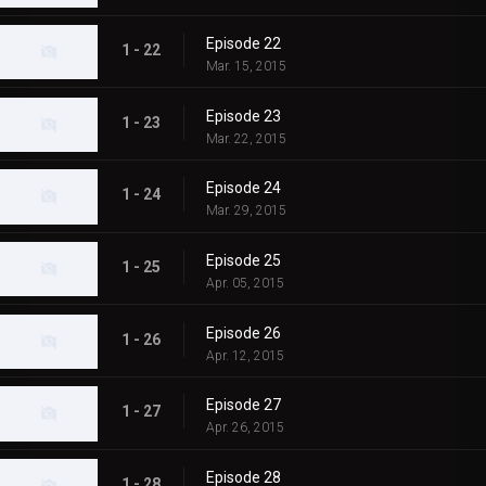
Episode 22
1 - 22
Mar. 15, 2015
Episode 23
1 - 23
Mar. 22, 2015
Episode 24
1 - 24
Mar. 29, 2015
Episode 25
1 - 25
Apr. 05, 2015
Episode 26
1 - 26
Apr. 12, 2015
Episode 27
1 - 27
Apr. 26, 2015
Episode 28
1 - 28