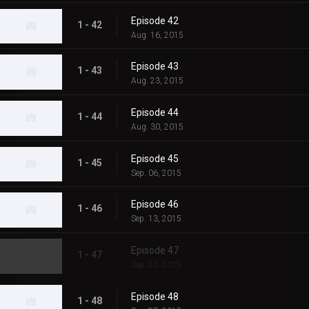
Episode 42
1 - 42
Aug. 16, 2015
Episode 43
1 - 43
Aug. 23, 2015
Episode 44
1 - 44
Aug. 30, 2015
Episode 45
1 - 45
Sep. 06, 2015
Episode 46
1 - 46
Sep. 13, 2015
Episode 47
1 - 47
Sep. 20, 2015
Episode 48
1 - 48