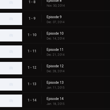
Episode 8
1 - 8
Nov. 30, 2014
Episode 9
1 - 9
Dec. 07, 2014
Episode 10
1 - 10
Dec. 14, 2014
Episode 11
1 - 11
Dec. 21, 2014
Episode 12
1 - 12
Dec. 28, 2014
Episode 13
1 - 13
Jan. 11, 2015
Episode 14
1 - 14
Jan. 18, 2015