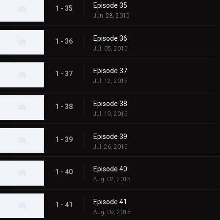
Episode 35
1 - 35
Jun. 28, 2015
Episode 36
1 - 36
Jul. 05, 2015
Episode 37
1 - 37
Jul. 12, 2015
Episode 38
1 - 38
Jul. 19, 2015
Episode 39
1 - 39
Jul. 26, 2015
Episode 40
1 - 40
Aug. 02, 2015
Episode 41
1 - 41
Aug. 09, 2015