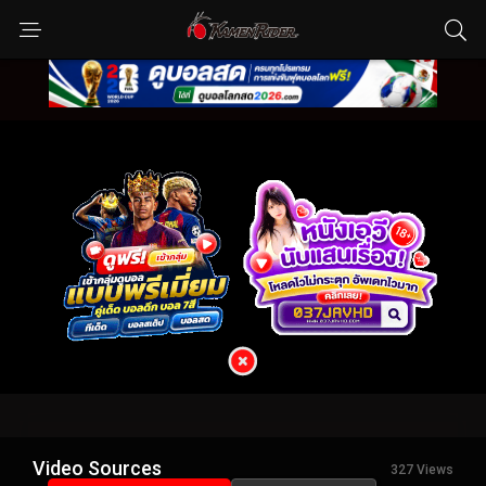
Video Sources
327 Views