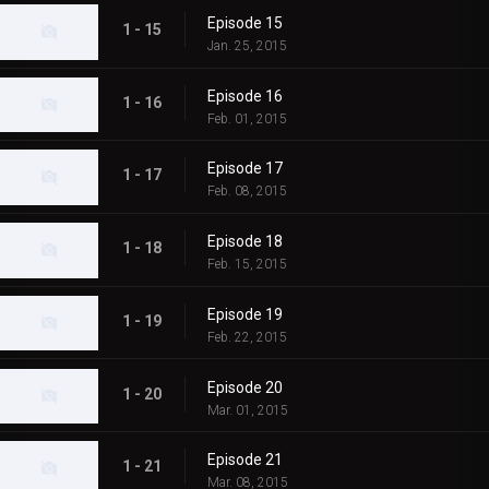
Episode 15
1 - 15
Jan. 25, 2015
Episode 16
1 - 16
Feb. 01, 2015
Episode 17
1 - 17
Feb. 08, 2015
Episode 18
1 - 18
Feb. 15, 2015
Episode 19
1 - 19
Feb. 22, 2015
Episode 20
1 - 20
Mar. 01, 2015
Episode 21
1 - 21
Mar. 08, 2015