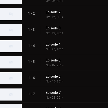
Oct. 05, 2014
Episode 2
1 - 2
Oct. 12, 2014
Episode 3
1 - 3
Oct. 19, 2014
Episode 4
1 - 4
Oct. 26, 2014
Episode 5
1 - 5
Nov. 09, 2014
Episode 6
1 - 6
Nov. 16, 2014
Episode 7
1 - 7
Nov. 23, 2014