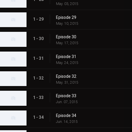
May. 03, 2015
Episode 29
1 - 29
May. 10, 2015
Episode 30
1 - 30
May. 17, 2015
Episode 31
1 - 31
May. 24, 2015
Episode 32
1 - 32
May. 31, 2015
Episode 33
1 - 33
Jun. 07, 2015
Episode 34
1 - 34
Jun. 14, 2015