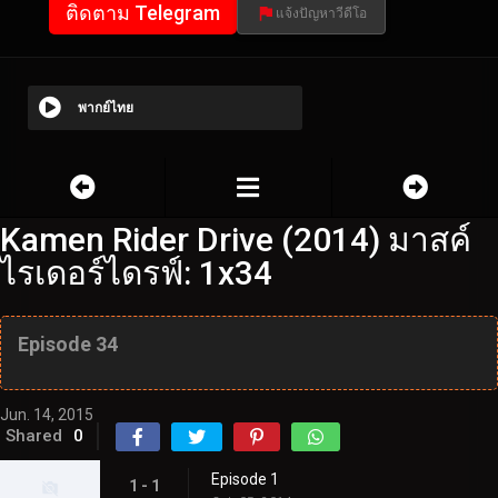
ติดตาม Telegram
แจ้งปัญหาวีดีโอ
พากย์ไทย
Kamen Rider Drive (2014) มาสค์
ไรเดอร์ไดรฟ์: 1x34
Episode 34
Jun. 14, 2015
Shared
0
Episode 1
1 - 1