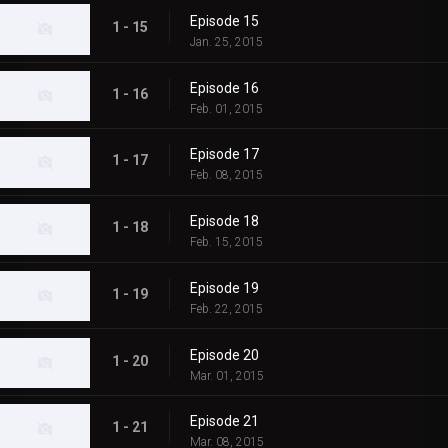
Episode 15
1 - 15
Jan. 25, 2015
Episode 16
1 - 16
Feb. 01, 2015
Episode 17
1 - 17
Feb. 08, 2015
Episode 18
1 - 18
Feb. 15, 2015
Episode 19
1 - 19
Feb. 22, 2015
Episode 20
1 - 20
Mar. 01, 2015
Episode 21
1 - 21
Mar. 08, 2015