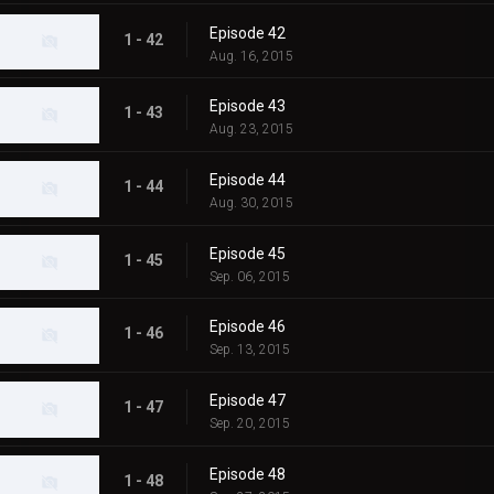
Episode 42
1 - 42
Aug. 16, 2015
Episode 43
1 - 43
Aug. 23, 2015
Episode 44
1 - 44
Aug. 30, 2015
Episode 45
1 - 45
Sep. 06, 2015
Episode 46
1 - 46
Sep. 13, 2015
Episode 47
1 - 47
Sep. 20, 2015
Episode 48
1 - 48