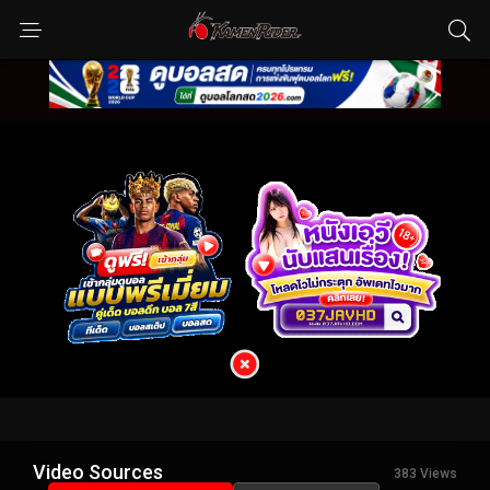
Video Sources
383 Views