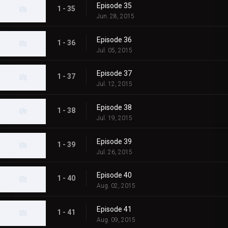
Episode 35
1 - 35
Jun. 28, 2015
Episode 36
1 - 36
Jul. 05, 2015
Episode 37
1 - 37
Jul. 12, 2015
Episode 38
1 - 38
Jul. 19, 2015
Episode 39
1 - 39
Jul. 26, 2015
Episode 40
1 - 40
Aug. 02, 2015
Episode 41
1 - 41
Aug. 09, 2015