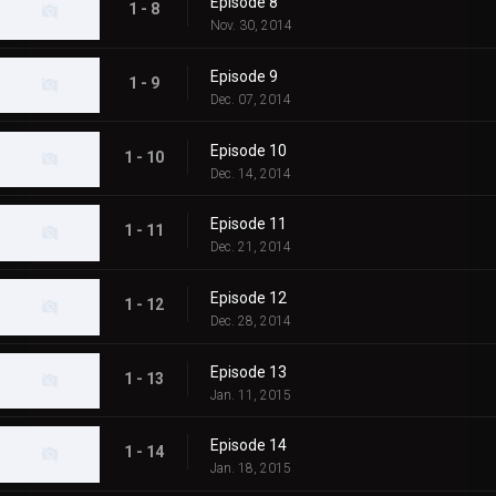
Episode 8
1 - 8
Nov. 30, 2014
Episode 9
1 - 9
Dec. 07, 2014
Episode 10
1 - 10
Dec. 14, 2014
Episode 11
1 - 11
Dec. 21, 2014
Episode 12
1 - 12
Dec. 28, 2014
Episode 13
1 - 13
Jan. 11, 2015
Episode 14
1 - 14
Jan. 18, 2015