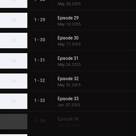
May. 03, 2015
Episode 29
1 - 29
May. 10, 2015
Episode 30
1 - 30
May. 17, 2015
Episode 31
1 - 31
May. 24, 2015
Episode 32
1 - 32
May. 31, 2015
Episode 33
1 - 33
Jun. 07, 2015
Episode 34
1 - 34
Jun. 14, 2015