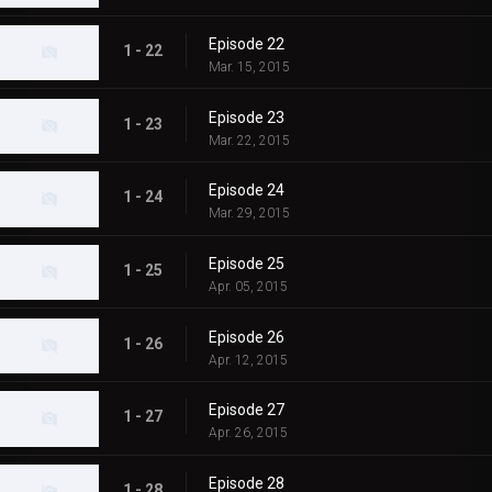
Episode 22
1 - 22
Mar. 15, 2015
Episode 23
1 - 23
Mar. 22, 2015
Episode 24
1 - 24
Mar. 29, 2015
Episode 25
1 - 25
Apr. 05, 2015
Episode 26
1 - 26
Apr. 12, 2015
Episode 27
1 - 27
Apr. 26, 2015
Episode 28
1 - 28