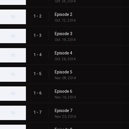
Oct. 05, 2014
Episode 2
1 - 2
Oct. 12, 2014
Episode 3
1 - 3
Oct. 19, 2014
Episode 4
1 - 4
Oct. 26, 2014
Episode 5
1 - 5
Nov. 09, 2014
Episode 6
1 - 6
Nov. 16, 2014
Episode 7
1 - 7
Nov. 23, 2014