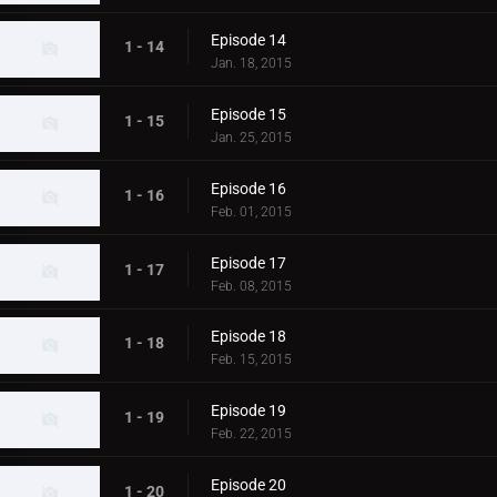
Episode 14
1 - 14
Jan. 18, 2015
Episode 15
1 - 15
Jan. 25, 2015
Episode 16
1 - 16
Feb. 01, 2015
Episode 17
1 - 17
Feb. 08, 2015
Episode 18
1 - 18
Feb. 15, 2015
Episode 19
1 - 19
Feb. 22, 2015
Episode 20
1 - 20