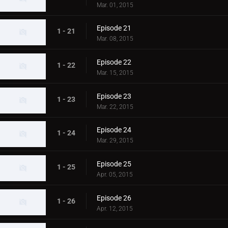
Mar. 01, 2015
Episode 21
1 - 21
Mar. 08, 2015
Episode 22
1 - 22
Mar. 15, 2015
Episode 23
1 - 23
Mar. 22, 2015
Episode 24
1 - 24
Mar. 29, 2015
Episode 25
1 - 25
Apr. 05, 2015
Episode 26
1 - 26
Apr. 12, 2015