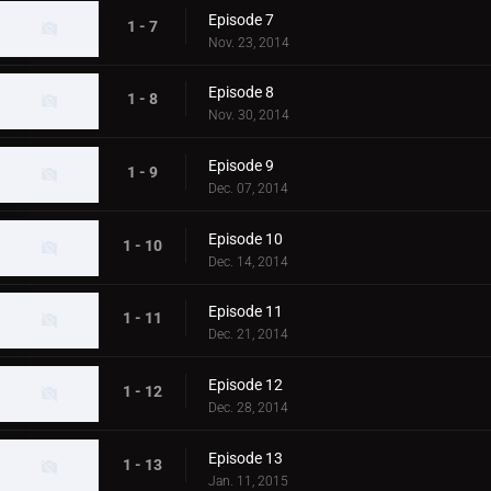
Episode 7
1 - 7
Nov. 23, 2014
Episode 8
1 - 8
Nov. 30, 2014
Episode 9
1 - 9
Dec. 07, 2014
Episode 10
1 - 10
Dec. 14, 2014
Episode 11
1 - 11
Dec. 21, 2014
Episode 12
1 - 12
Dec. 28, 2014
Episode 13
1 - 13
Jan. 11, 2015