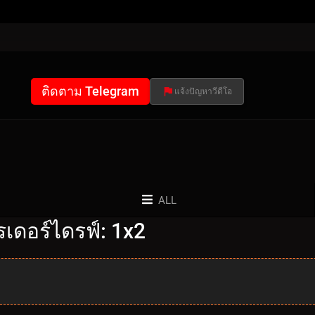
ติดตาม Telegram
แจ้งปัญหาวีดีโอ
ALL
เดอร์ไดรฟ์: 1x2