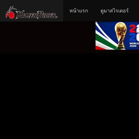
หน้าแรก
ดูมาสไรเดอร์