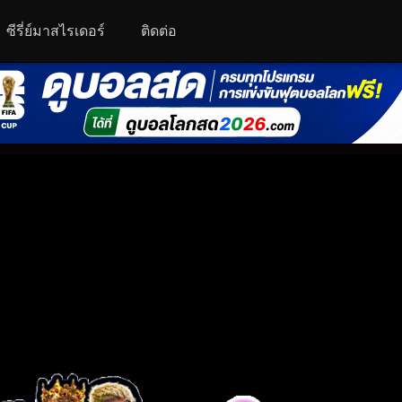
ซีรี่ย์มาสไรเดอร์
ติดต่อ