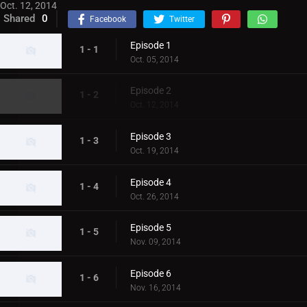
Oct. 12, 2014
Shared
0
Facebook
Twitter
Episode 1
1 - 1
Oct. 05, 2014
Episode 2
1 - 2
Oct. 12, 2014
Episode 3
1 - 3
Oct. 19, 2014
Episode 4
1 - 4
Oct. 26, 2014
Episode 5
1 - 5
Nov. 09, 2014
Episode 6
1 - 6
Nov. 16, 2014