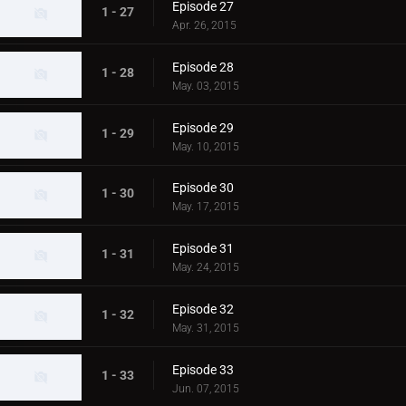
Episode 27
1 - 27
Apr. 26, 2015
Episode 28
1 - 28
May. 03, 2015
Episode 29
1 - 29
May. 10, 2015
Episode 30
1 - 30
May. 17, 2015
Episode 31
1 - 31
May. 24, 2015
Episode 32
1 - 32
May. 31, 2015
Episode 33
1 - 33
Jun. 07, 2015