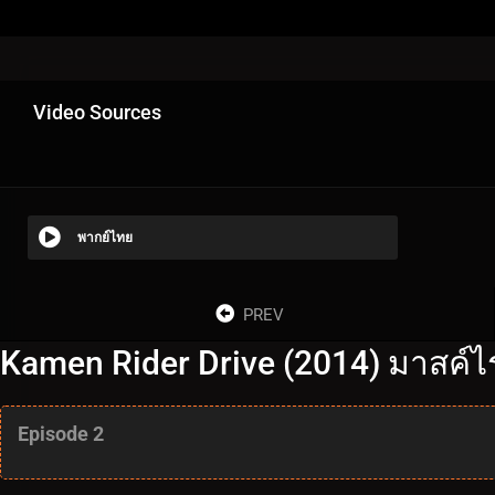
Video Sources
พากย์ไทย
PREV
Kamen Rider Drive (2014) มาสค์ไร
Episode 2