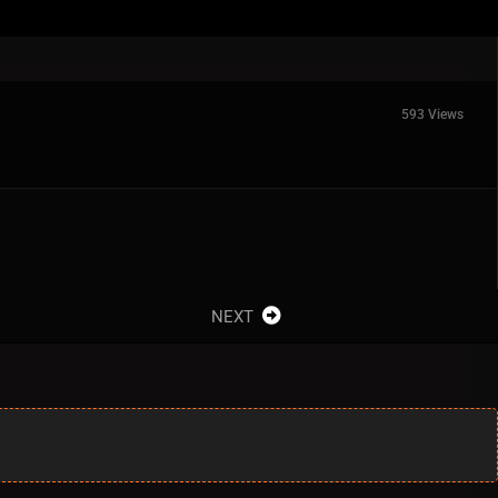
593 Views
NEXT